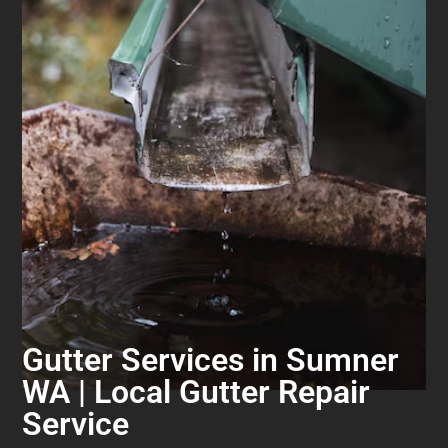
Gutter Services in Sumner
WA | Local Gutter Repair
Service