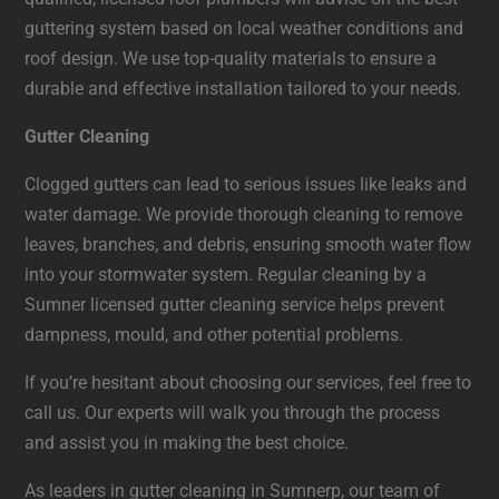
guttering system based on local weather conditions and
roof design. We use top-quality materials to ensure a
durable and effective installation tailored to your needs.
Gutter Cleaning
Clogged gutters can lead to serious issues like leaks and
water damage. We provide thorough cleaning to remove
leaves, branches, and debris, ensuring smooth water flow
into your stormwater system. Regular cleaning by a
Sumner licensed gutter cleaning service helps prevent
dampness, mould, and other potential problems.
If you’re hesitant about choosing our services, feel free to
call us. Our experts will walk you through the process
and assist you in making the best choice.
As leaders in gutter cleaning in Sumnerp, our team of