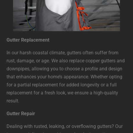
Gutter Replacement
In our harsh coastal climate, gutters often suffer from
rust, damage, or age. We also replace copper gutters and
downpipes, allowing you to choose a profile and design
that enhances your home’s appearance. Whether opting
for a partial replacement for added longevity or a full
replacement for a fresh look, we ensure a high-quality
result.
Gutter Repair
Dealing with rusted, leaking, or overflowing gutters? Our