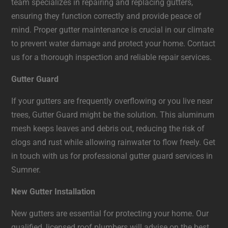
team specializes in repairing and replacing gutters,
ensuring they function correctly and provide peace of
mind. Proper gutter maintenance is crucial in our climate
to prevent water damage and protect your home. Contact
us for a thorough inspection and reliable repair services.
Gutter Guard
If your gutters are frequently overflowing or you live near
trees, Gutter Guard might be the solution. This aluminum
mesh keeps leaves and debris out, reducing the risk of
clogs and rust while allowing rainwater to flow freely. Get
in touch with us for professional gutter guard services in
Sumner.
New Gutter Installation
New gutters are essential for protecting your home. Our
qualified, licensed roof plumbers will advise on the best