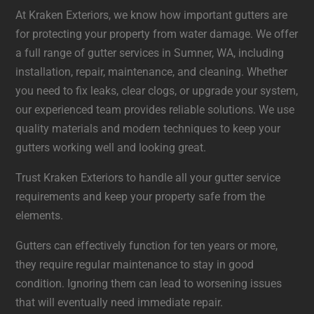
At Kraken Exteriors, we know how important gutters are
for protecting your property from water damage. We offer
a full range of gutter services in Sumner, WA, including
installation, repair, maintenance, and cleaning. Whether
you need to fix leaks, clear clogs, or upgrade your system,
our experienced team provides reliable solutions. We use
quality materials and modern techniques to keep your
gutters working well and looking great.
Trust Kraken Exteriors to handle all your gutter service
requirements and keep your property safe from the
elements.
Gutters can effectively function for ten years or more,
they require regular maintenance to stay in good
condition. Ignoring them can lead to worsening issues
that will eventually need immediate repair.