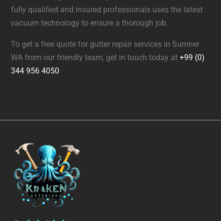
fully qualified and insured professionals uses the latest
vacuum technology to ensure a thorough job.
To get a free quote for gutter repair services in Sumner
WA from our friendly team, get in touch today at
+99 (0)
344 956 4050