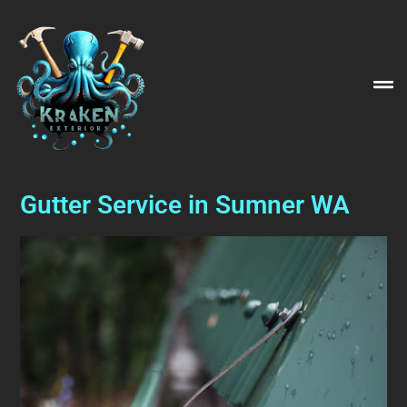
Gutter Service in Sumner WA