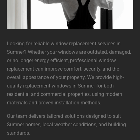
Looking for reliable window replacement services in
Sumner? Whether your windows are outdated, damaged,
or no longer energy efficient, professional window
replacement can improve comfort, security, and the
overall appearance of your property. We provide high-
quality replacement windows in Sumner for both
residential and commercial properties, using modern
materials and proven installation methods.
Our team delivers tailored solutions designed to suit
Sumner homes, local weather conditions, and building
standards.