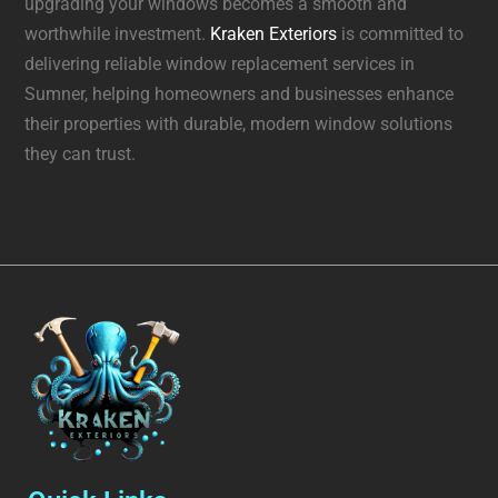
upgrading your windows becomes a smooth and
worthwhile investment.
Kraken Exteriors
is committed to
delivering reliable window replacement services in
Sumner, helping homeowners and businesses enhance
their properties with durable, modern window solutions
they can trust.