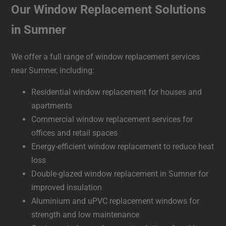
Our Window Replacement Solutions
in Sumner
We offer a full range of window replacement services
near Sumner, including:
Residential window replacement for houses and
apartments
Commercial window replacement services for
offices and retail spaces
Energy-efficient window replacement to reduce heat
loss
Double-glazed window replacement in Sumner for
improved insulation
Aluminium and uPVC replacement windows for
strength and low maintenance