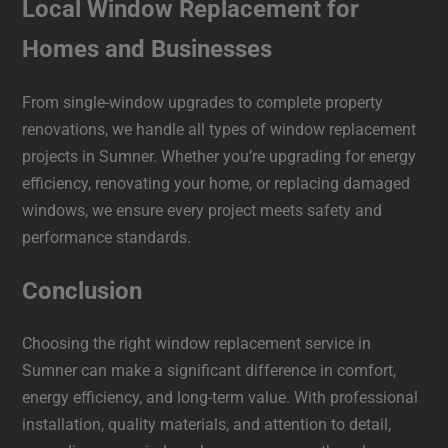
Local Window Replacement for
Homes and Businesses
From single-window upgrades to complete property
renovations, we handle all types of window replacement
projects in Sumner. Whether you’re upgrading for energy
efficiency, renovating your home, or replacing damaged
windows, we ensure every project meets safety and
performance standards.
Conclusion
Choosing the right window replacement service in
Sumner can make a significant difference in comfort,
energy efficiency, and long-term value. With professional
installation, quality materials, and attention to detail,