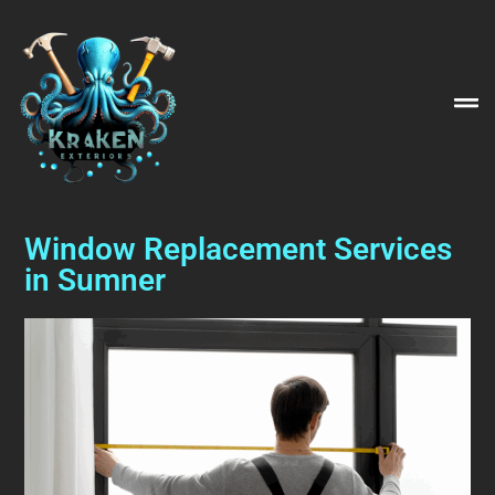
Window Replacement Services
in Sumner