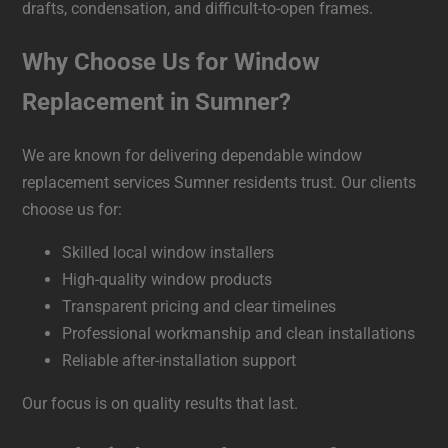
drafts, condensation, and difficult-to-open frames.
Why Choose Us for Window
Replacement in Sumner?
We are known for delivering dependable window
replacement services Sumner residents trust. Our clients
choose us for:
Skilled local window installers
High-quality window products
Transparent pricing and clear timelines
Professional workmanship and clean installations
Reliable after-installation support
Our focus is on quality results that last.