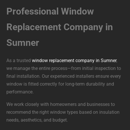
Professional Window
Replacement Company in
Sumner
As a trusted
window replacement company in Sumner
,
we manage the entire process—from initial inspection to
final installation. Our experienced installers ensure every
window is fitted correctly for long-term durability and
performance.
We work closely with homeowners and businesses to
recommend the right window types based on insulation
needs, aesthetics, and budget.