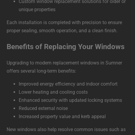
Custom window replacement solutions for older or
unique properties
Each installation is completed with precision to ensure
proper sealing, smooth operation, and a clean finish.
Benefits of Replacing Your Windows
Upgrading to modern replacement windows in Sumner
offers several long-term benefits:
Improved energy efficiency and indoor comfort
Lower heating and cooling costs
Enhanced security with updated locking systems
Reduced external noise
Increased property value and kerb appeal
New windows also help resolve common issues such as