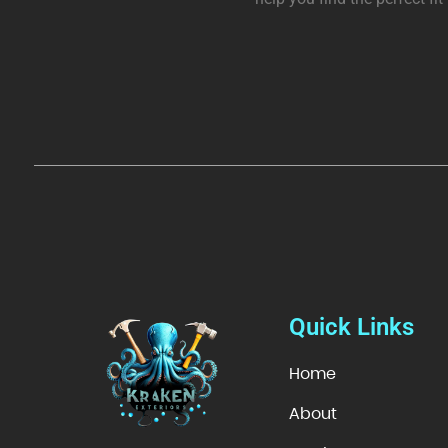
Quick Links
Home
About