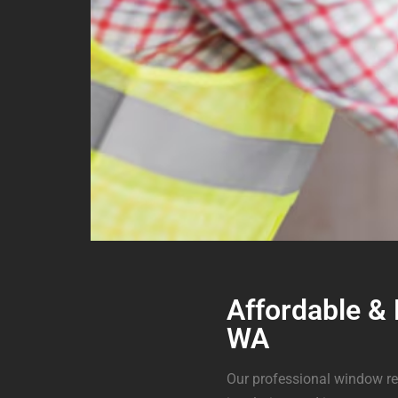
Affordable &
WA
Our professional window re