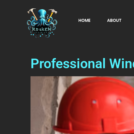
HOME
ABOUT
Professional Wi