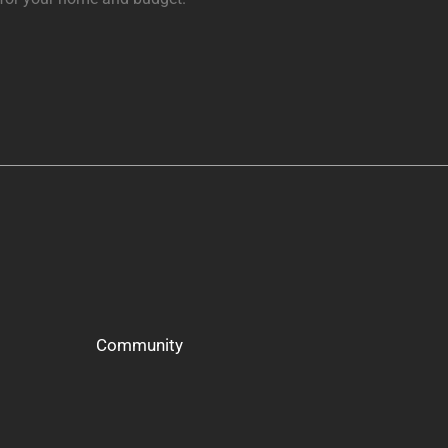
Community