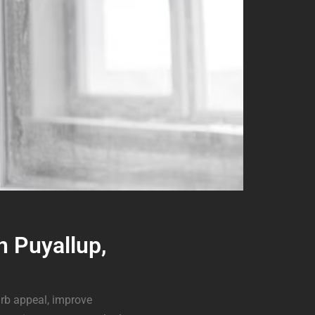
n Puyallup,
rb appeal, improve