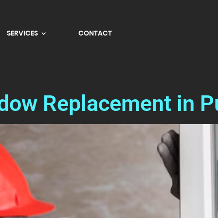
SERVICES
CONTACT
ndow Replacement in P