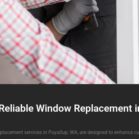
 Reliable Window Replacement i
placement services in Puyallup, WA, are designed to enhance cu