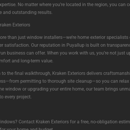
xpertise. No matter where you’re located in the region, you can c
e and outstanding results.
raken Exteriors
more than just window installers—we’re home exterior specialists 
atisfaction. Our reputation in Puyallup is built on transparency
y-run business can offer. When you work with us, you’re not jus
mfort and long-term value.
 to the final walkthrough, Kraken Exteriors delivers craftsmanshi
ss—from permitting to thorough site cleanup—so you can relax
ne window or upgrading your entire home, our team brings unma
o every project.
indows? Contact Kraken Exteriors for a free, no-obligation estim
t for your home and budget.