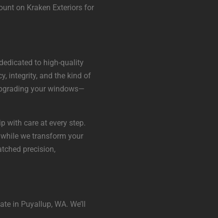
ount on Kraken Exteriors for
dedicated to high-quality
, integrity, and the kind of
t upgrading your windows—
p with care at every step.
 while we transform your
tched precision,
ate in Puyallup, WA. We’ll