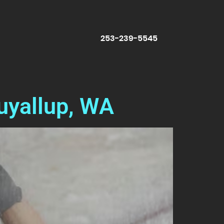
253-239-5545
uyallup, WA