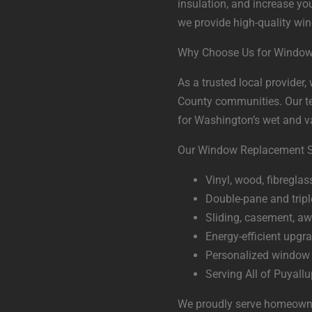
insulation, and increase you
we provide high-quality wi
Why Choose Us for Window
As a trusted local provider
County communities. Our tea
for Washington’s wet and v
Our Window Replacement Se
Vinyl, wood, fibregla
Double-pane and tripl
Sliding, casement, a
Energy-efficient upgrad
Personalized window 
Serving All of Puyall
We proudly serve homeowner