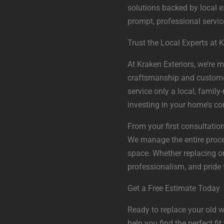
solutions backed by local e
prompt, professional servic
Trust the Local Experts at K
At Kraken Exteriors, we’re 
craftsmanship and customer s
service only a local, famil
investing in your home’s co
From your first consultation
We manage the entire proce
space. Whether replacing o
professionalism, and pride t
Get a Free Estimate Today
Ready to replace your old w
help you find the perfect fi