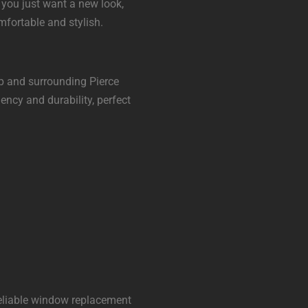
r you just want a new look,
fortable and stylish.
up and surrounding Pierce
ncy and durability, perfect
eliable window replacement