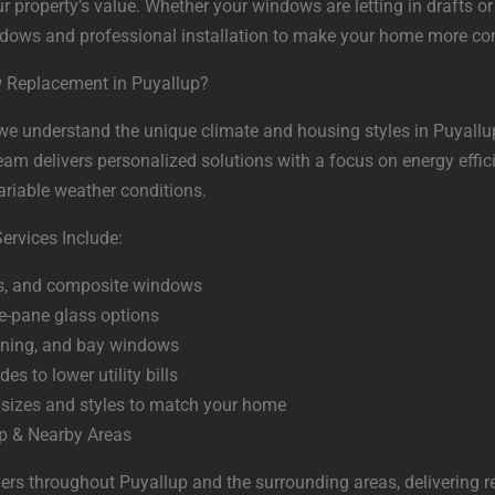
r property’s value. Whether your windows are letting in drafts o
ndows and professional installation to make your home more com
 Replacement in Puyallup?
, we understand the unique climate and housing styles in Puyall
m delivers personalized solutions with a focus on energy efficie
ariable weather conditions.
rvices Include:
ss, and composite windows
e-pane glass options
wning, and bay windows
es to lower utility bills
sizes and styles to match your home
up & Nearby Areas
s throughout Puyallup and the surrounding areas, delivering r