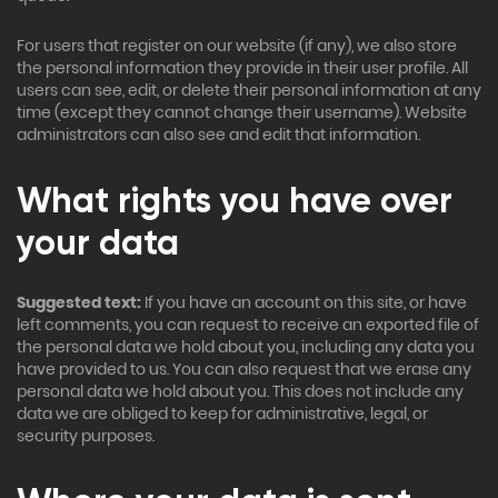
For users that register on our website (if any), we also store
the personal information they provide in their user profile. All
users can see, edit, or delete their personal information at any
time (except they cannot change their username). Website
administrators can also see and edit that information.
What rights you have over
your data
Suggested text:
If you have an account on this site, or have
left comments, you can request to receive an exported file of
the personal data we hold about you, including any data you
have provided to us. You can also request that we erase any
personal data we hold about you. This does not include any
data we are obliged to keep for administrative, legal, or
security purposes.