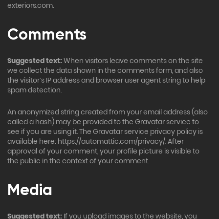
exteriors.com.
Comments
Suggested text:
When visitors leave comments on the site
we collect the data shown in the comments form, and also
the visitor’s IP address and browser user agent string to help
spam detection.
An anonymized string created from your email address (also
called a hash) may be provided to the Gravatar service to
see if you are using it. The Gravatar service privacy policy is
available here: https://automattic.com/privacy/. After
approval of your comment, your profile picture is visible to
the public in the context of your comment.
Media
Suggested text:
If you upload images to the website, you