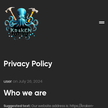
Privacy Policy
user
on July 26, 2024
Who we are
Suggested text:
Our website address is: https://kraken-