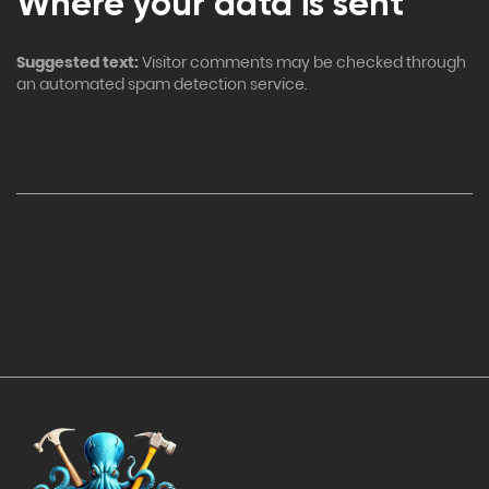
Where your data is sent
Suggested text:
Visitor comments may be checked through
an automated spam detection service.