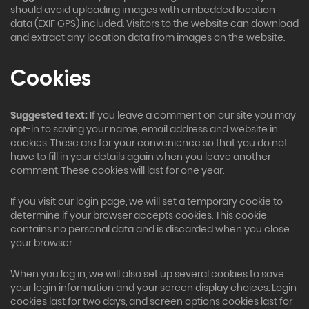
should avoid uploading images with embedded location
data (EXIF GPS) included. Visitors to the website can download
and extract any location data from images on the website.
Cookies
Suggested text:
If you leave a comment on our site you may
opt-in to saving your name, email address and website in
cookies. These are for your convenience so that you do not
have to fill in your details again when you leave another
comment. These cookies will last for one year.
If you visit our login page, we will set a temporary cookie to
determine if your browser accepts cookies. This cookie
contains no personal data and is discarded when you close
your browser.
When you log in, we will also set up several cookies to save
your login information and your screen display choices. Login
cookies last for two days, and screen options cookies last for