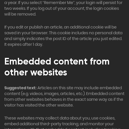
a year. If you select “Remember Me”, your login will persist for
two weeks. If you log out of your account, the login cookies
will be removed.
If you edit or publish an article, an additional cookie will be
saved in your browser. This cookie includes no personal data
and simply indicates the post ID of the article you just edited.
It expires after 1 day.
Embedded content from
other websites
Suggested text:
Articles on this site may include embedded
content (e.g. videos, images, articles, etc.). Embedded content
from other websites behaves in the exact same way as if the
visitor has visited the other website.
These websites may collect data about you, use cookies,
embed additional third-party tracking, and monitor your