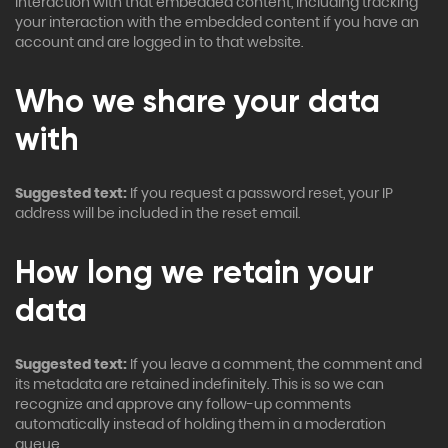
interaction with that embedded content, including tracking
your interaction with the embedded content if you have an
account and are logged in to that website.
Who we share your data
with
Suggested text:
If you request a password reset, your IP
address will be included in the reset email.
How long we retain your
data
Suggested text:
If you leave a comment, the comment and
its metadata are retained indefinitely. This is so we can
recognize and approve any follow-up comments
automatically instead of holding them in a moderation
queue.