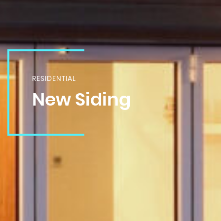
RESIDENTIAL
New Siding