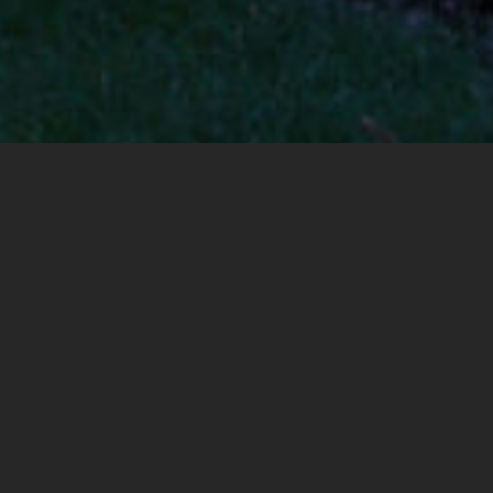
Community
ABOUT US
Why we Started
our Business.