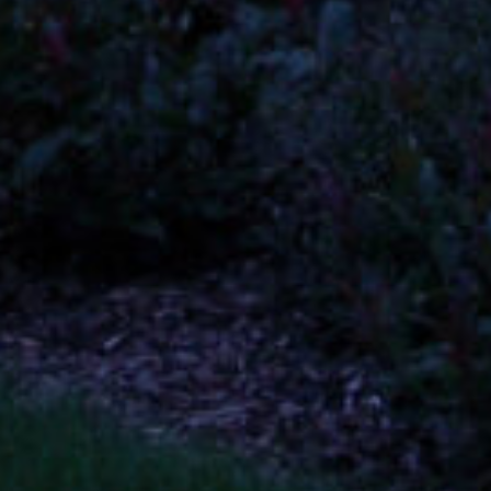
Quick Links
Home
About
Services
Contact